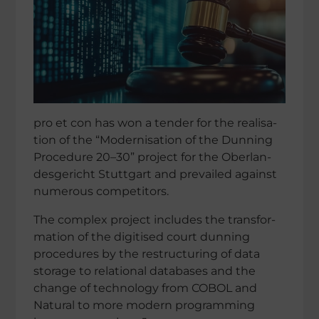
pro et con has won a tender for the reali­sa­
tion of the “Moder­ni­sa­tion of the Dunning
Proce­dure 20–30” project for the Oberlan­
des­ge­richt Stutt­gart and prevai­led against
numerous competitors.
The complex project includes the trans­for­
ma­tion of the digiti­sed court dunning
proce­du­res by the restruc­tu­ring of data
storage to relatio­nal databa­ses and the
change of technology from COBOL and
Natural to more modern programming