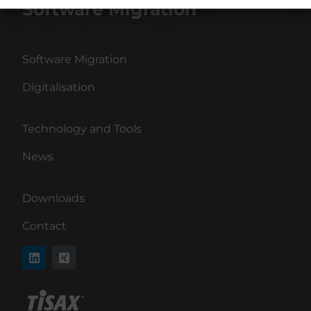
Software Migration
Software Migration
Digitalisation
Technology and Tools
News
Downloads
Contact