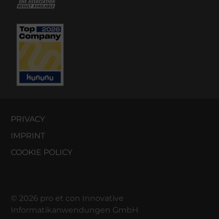
PRIVACY
IMPRINT
COOKIE POLICY
© 2026 pro et con Innovative
Informatikanwendungen GmbH