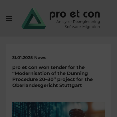
31.01.2025 News
pro et con won tender for the
“Moder­ni­sa­tion of the Dunning
Proce­dure 20–30” project for the
Oberlan­des­ge­richt Stuttgart