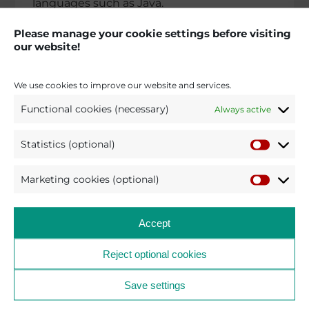
languages such as Java.
The contract has a term of four years with
Please manage your cookie settings before visiting
our website!
the option of two one-year exten­si­ons. We
are looking forward to this challen­ging
project and to a successful colla­bo­ra­tion
We use cookies to improve our website and services.
with the Oberlan­des­ge­richt Stuttgart.
Functional cookies (necessary)
Always active
Statistics (optional)
BACK TO THE NEWS AND PRESS SECTION
2025
Marketing cookies (optional)
Accept
Reject optional cookies
pro et con – Technology
Save settings
Leader and Partner for