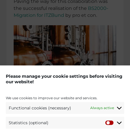
Paving the way for this colla­bo­ra­tion was
the successful reali­sa­tion of the
BS2000-
Migration for ITZBund
by pro et con.
Please manage your cookie settings before visiting
our website!
We use cookies to improve our website and services.
Requi­re­ment:
under the Online Access Act
Functional cookies (necessary)
Always active
(Online­zu­gangs­ge­setz – OZG) of 14 August
2017, German public autho­ri­ties at federal,
state and munici­pal level are requi­red to
Statistics (optional)
offer their services digitally via adminis­tra­