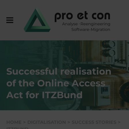
Successful reali­sa­tion
of the Online Access
Act for ITZBund
HOME
>
DIGITA­LI­SA­TION
>
SUCCESS STORIES
>