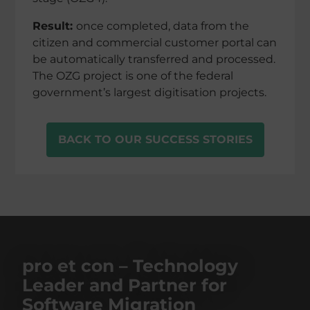
Result:
once comple­ted, data from the
citizen and commer­cial custo­mer portal can
be automa­ti­cally trans­fer­red and proces­sed.
The OZG project is one of the federal
govern­men­t’s largest digiti­sa­tion projects.
BACK TO OUR SUCCESS STORIES
pro et con – Technology
Leader and Partner for
Software Migration