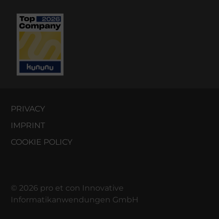
PRIVACY
IMPRINT
COOKIE POLICY
© 2026 pro et con Innovative
Informatikanwendungen GmbH