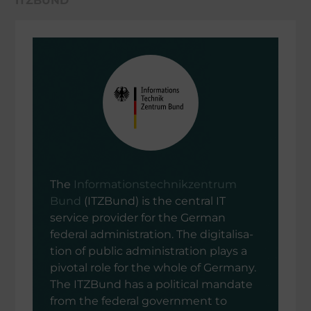
ITZBUND
The
Infor­ma­ti­ons­tech­nik­zen­trum
Bund
(ITZBund) is the central IT
service provi­der for the German
federal adminis­tra­tion. The digita­li­sa­
tion of public adminis­tra­tion plays a
pivotal role for the whole of Germany.
The ITZBund has a politi­cal mandate
from the federal govern­ment to