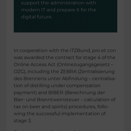
support the adminis­tra­tion with
modern IT and prepare it for the
digital future.
In coope­ra­tion with the ITZBund, pro et con
was awarded the contract for stage 4 of the
Online Access Act (Online­zu­gangs­ge­setz –
OZG), inclu­ding the ZEBRA (Zentra­li­sie­rung
des Brennens unter Abfin­dung – centra­li­sa­
tion of distil­ling under compen­sa­tion
payment) and BIBER (Berech­nung der
Bier- und Brannt­wein­steuer – calcu­la­tion of
tax on beer and spirits) proce­du­res, follo­
wing the successful imple­men­ta­tion of
stage 3.