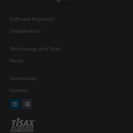
Software Migration
Digitalisation
Technology and Tools
News
Downloads
Contact