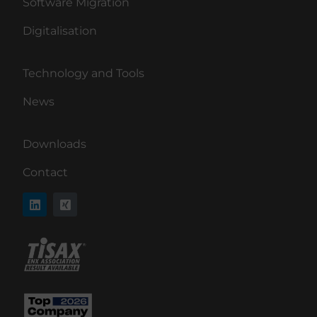
Software Migration
Digitalisation
Technology and Tools
News
Downloads
Contact