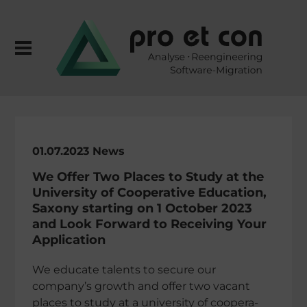
01.07.2023 News
We Offer Two Places to Study at the
Univer­sity of Coope­ra­tive Educa­tion,
Saxony start­ing on 1 October 2023
and Look Forward to Recei­ving Your
Application
We educate talents to secure our
company’s growth and offer two vacant
places to study at a univer­sity of coope­ra­