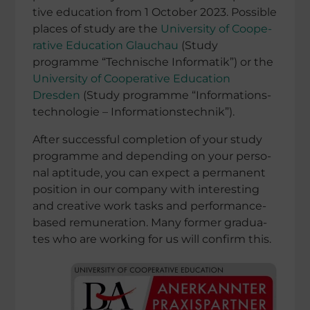
tive educa­tion from 1 October 2023. Possi­ble
places of study are the
Univer­sity of Coope­
ra­tive Educa­tion Glauchau
(Study
programme “Techni­sche Infor­ma­tik”) or the
Univer­sity of Coope­ra­tive Educa­tion
Dresden
(Study programme “Infor­ma­ti­ons­
tech­no­lo­gie – Informationstechnik”).
After successful comple­tion of your study
pro
gramme and depen­ding on your perso­
nal aptitude, you can expect a perma­nent
position in our company with inter
esting
and creative work tasks and perfor­­mance-
based remune­ra­tion. Many former gradua­
tes who are working for
us will confirm this.