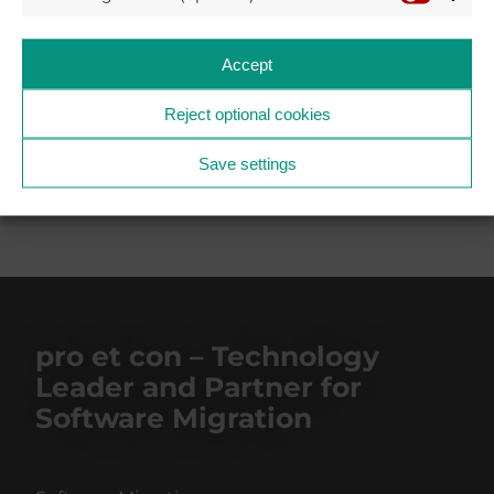
Accept
Reject optional cookies
BACK TO THE NEWS AND PRESS SECTION
2023
Save settings
pro et con – Technology
Leader and Partner for
Software Migration