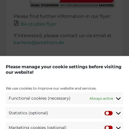
Please find further infor­ma­tion in our flyer:
BA studies flyer
If interes­ted, please contact us via email at
karriere@proetcon.de
.
Please manage your cookie settings before visiting
our website!
We use cookies to improve our website and services.
Functional cookies (necessary)
Always active
Statistics (optional)
Marketing cookies (optional)